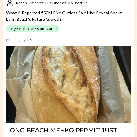
Kristin Gutierrez
Published on: 03/06/2026
What A Reported $50M Pike Outlets Sale May Reveal About
Long Beach's Future Growth.
Long Beach Real Estate Market
Read More
LONG BEACH MEHKO PERMIT JUST