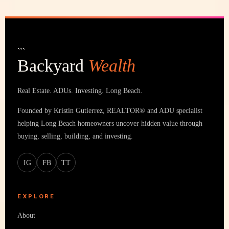
```
Backyard
Wealth
Real Estate. ADUs. Investing. Long Beach.
Founded by Kristin Gutierrez, REALTOR® and ADU specialist
helping Long Beach homeowners uncover hidden value through
buying, selling, building, and investing.
IG
FB
TT
EXPLORE
About