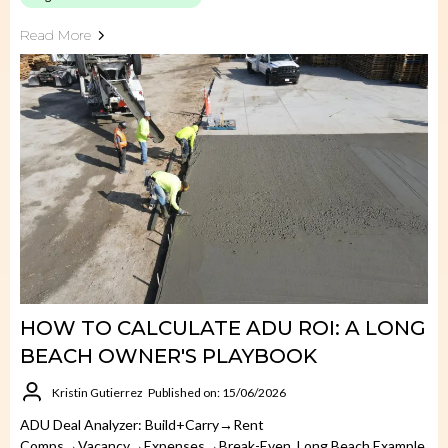
Read More
HOW TO CALCULATE ADU ROI: A LONG
BEACH OWNER'S PLAYBOOK
Kristin Gutierrez
Published on: 15/06/2026
ADU Deal Analyzer: Build+carry→rent
Comps→vacancy→expenses→break-Even. Long Beach Example.