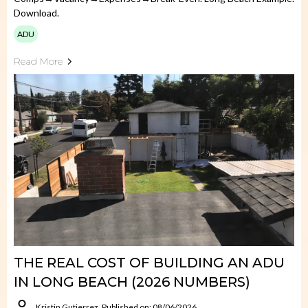
Download.
ADU
Read More
THE REAL COST OF BUILDING AN ADU
IN LONG BEACH (2026 NUMBERS)
Kristin Gutierrez
Published on: 08/06/2026