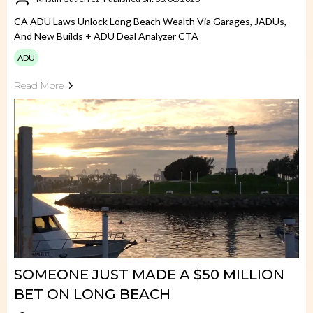
CA ADU Laws Unlock Long Beach Wealth Via Garages, JADUs,
And New Builds + ADU Deal Analyzer CTA
ADU
Read More
SOMEONE JUST MADE A $50 MILLION
BET ON LONG BEACH