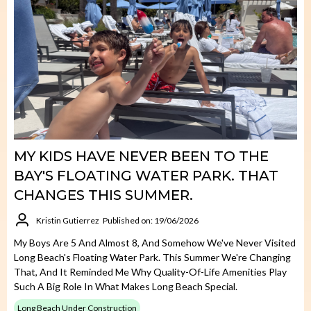
MY KIDS HAVE NEVER BEEN TO THE
BAY'S FLOATING WATER PARK. THAT
CHANGES THIS SUMMER.
Kristin Gutierrez
Published on: 19/06/2026
My Boys Are 5 And Almost 8, And Somehow We've Never Visited
Long Beach's Floating Water Park. This Summer We're Changing
That, And It Reminded Me Why Quality-Of-Life Amenities Play
Such A Big Role In What Makes Long Beach Special.
Long Beach Under Construction