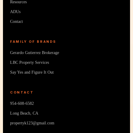
Resources
ADUs
Contact
FAMILY OF BRANDS
Gerardo Gutierrez Brokerage
LBC Property Services
Say Yes and Figure It Out
CONTACT
954-608-6582
Long Beach, CA
propertyk123@gmail.com