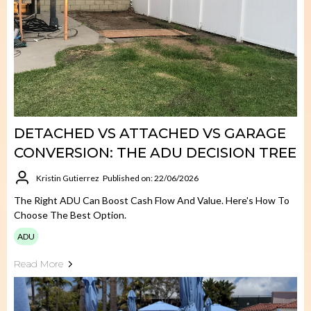
DETACHED VS ATTACHED VS GARAGE
CONVERSION: THE ADU DECISION TREE
Kristin Gutierrez
Published on: 22/06/2026
The Right ADU Can Boost Cash Flow And Value. Here's How To
Choose The Best Option.
ADU
Read More