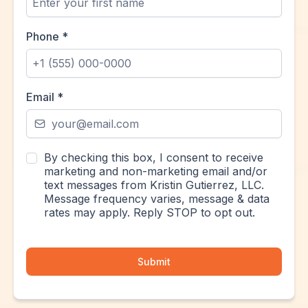
Phone
*
Email
*
By checking this box, I consent to receive
marketing and non-marketing email and/or
text messages from Kristin Gutierrez, LLC.
Message frequency varies, message & data
rates may apply. Reply STOP to opt out.
Submit