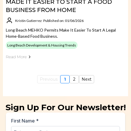
MADE IT EASIER TO START A FOOD
BUSINESS FROM HOME
Kristin Gutierrez
Published on: 01/06/2026
Long Beach MEHKO Permits Make It Easier To Start A Legal
Home-Based Food Business.
Long Beach Development & Housing Trends
Read More
Previous
1
2
Next
Sign Up For Our Newsletter!
First Name
*