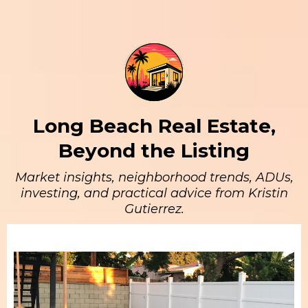
Long Beach Real Estate,
Beyond the Listing
Market insights, neighborhood trends, ADUs,
investing, and practical advice from Kristin
Gutierrez.