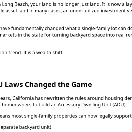
 Long Beach, your land is no longer just land. It is now a l
le asset, and in many cases, an underutilized investment ve
 have fundamentally changed what a single-family lot can d
markets in the state for turning backyard space into real r
ion trend. It is a wealth shift.
DU Laws Changed the Game
years, California has rewritten the rules around housing den
for homeowners to build an Accessory Dwelling Unit (ADU).
eans most single-family properties can now legally support
eparate backyard unit)