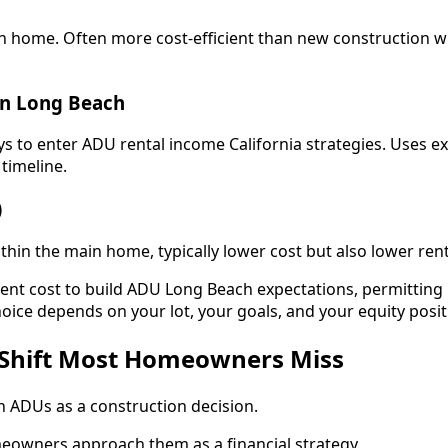
 home. Often more cost-efficient than new construction whi
on Long Beach
s to enter ADU rental income California strategies. Uses ex
timeline.
)
thin the main home, typically lower cost but also lower renta
rent cost to build ADU Long Beach expectations, permittin
hoice depends on your lot, your goals, and your equity posit
 Shift Most Homeowners Miss
 ADUs as a construction decision.
owners approach them as a financial strategy.