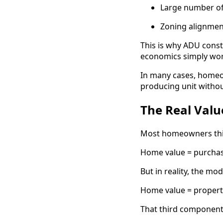
Large number of
Zoning alignmen
This is why ADU const
economics simply wor
In many cases, homeow
producing unit withou
The Real Valu
Most homeowners thin
Home value = purchas
But in reality, the mo
Home value = property
That third component i