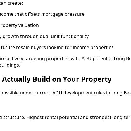
an create:
income that offsets mortgage pressure
property valuation
 growth through dual-unit functionality
for future resale buyers looking for income properties
are actively targeting properties with ADU potential Long B
buildings.
Actually Build on Your Property
ly possible under current ADU development rules in Long Be
 structure. Highest rental potential and strongest long-ter