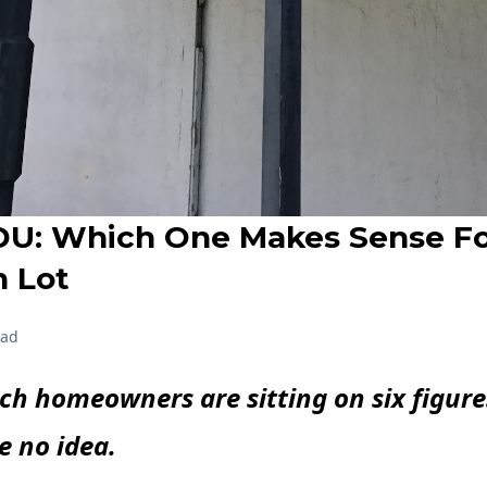
U: Which One Makes Sense Fo
 Lot
ead
h homeowners are sitting on six figure
e no idea.