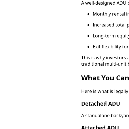
A well-designed ADU c
Monthly rental 
Increased total 
Long-term equity
Exit flexibility 
This is why investors 
traditional multi-unit 
What You Can 
Here is what is legal
Detached ADU
A standalone backyard
Attached ADU