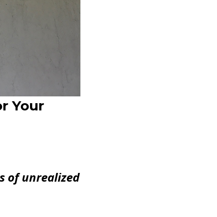
r Your
s of unrealized