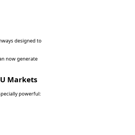
thways designed to
can now generate
DU Markets
ecially powerful: