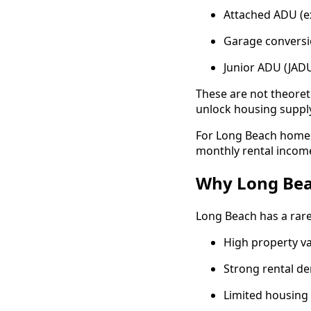
Attached ADU (e
Garage conversio
Junior ADU (JADU
These are not theore
unlock housing supply
For Long Beach homeow
monthly rental income
Why Long Bea
Long Beach has a rar
High property va
Strong rental d
Limited housing s