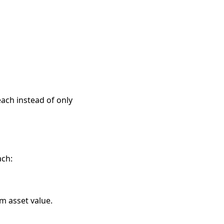
each instead of only
ach:
m asset value.