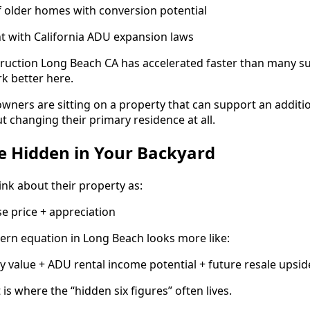
 older homes with conversion potential
t with California ADU expansion laws
ruction Long Beach CA has accelerated faster than many su
k better here.
ners are sitting on a property that can support an additi
t changing their primary residence at all.
e Hidden in Your Backyard
k about their property as:
e price + appreciation
dern equation in Long Beach looks more like:
 value + ADU rental income potential + future resale upsid
s where the “hidden six figures” often lives.