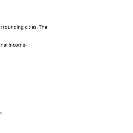
rrounding cities. The
onal income-
e