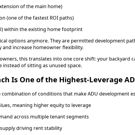
xtension of the main home)
n (one of the fastest ROI paths)
) within the existing home footprint
tical options anymore. They are permitted development pa
 and increase homeowner flexibility.
ners, this translates into one core shift: your backyard 
 instead of sitting as unused space.
ch Is One of the Highest-Leverage A
e combination of conditions that make ADU development esp
lues, meaning higher equity to leverage
emand across multiple tenant segments
upply driving rent stability