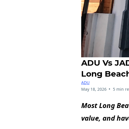
ADU Vs JAD
Long Beach
ADU
•
May 18, 2026
5 min r
Most Long Beac
value, and hav