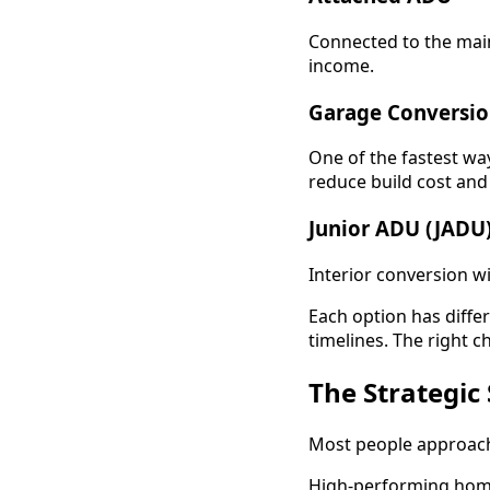
Connected to the main
income.
Garage Conversi
One of the fastest way
reduce build cost and 
Junior ADU (JADU
Interior conversion wi
Each option has diffe
timelines. The right c
The Strategic
Most people approach
High-performing home