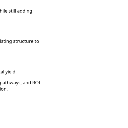
le still adding
isting structure to
l yield.
g pathways, and ROI
ion.