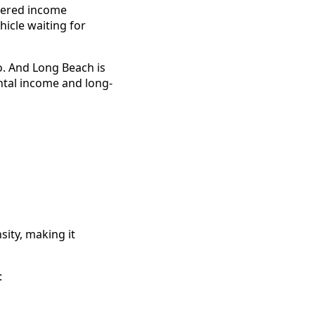
ayered income
hicle waiting for
o. And Long Beach is
ental income and long-
sity, making it
: