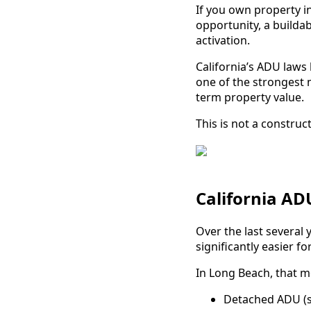
If you own property in
opportunity, a buildab
activation.
California’s ADU laws
one of the strongest 
term property value.
This is not a construct
California A
Over the last several 
significantly easier 
In Long Beach, that m
Detached ADU (s