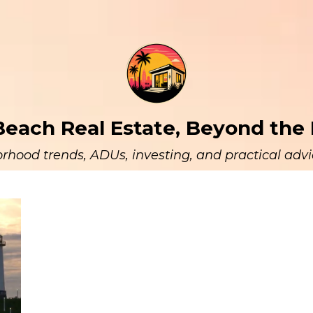
each Real Estate, Beyond the 
rhood trends, ADUs, investing, and practical advic