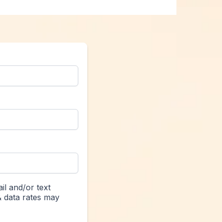
il and/or text
& data rates may