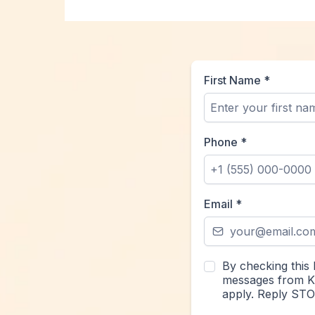
First Name
*
Phone
*
Email
*
By checking this 
messages from Kr
apply. Reply STO