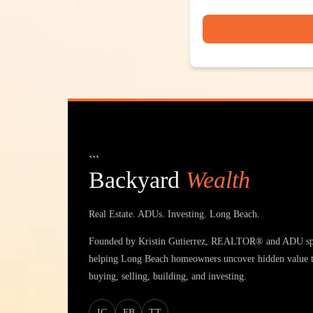
```
Backyard
Wealth
Real Estate. ADUs. Investing. Long Beach.
Founded by Kristin Gutierrez, REALTOR® and ADU spe
helping Long Beach homeowners uncover hidden value 
buying, selling, building, and investing.
IG
FB
TT