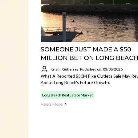
SOMEONE JUST MADE A $50
MILLION BET ON LONG BEAC
Kristin Gutierrez
Published on: 03/06/2026
What A Reported $50M Pike Outlets Sale May Rev
About Long Beach's Future Growth.
Long Beach Real Estate Market
Read More