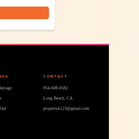
NDS
CONTACT
okerage
954-608-6582
s
Long Beach, CA
 Out
propertyk123@gmail.com