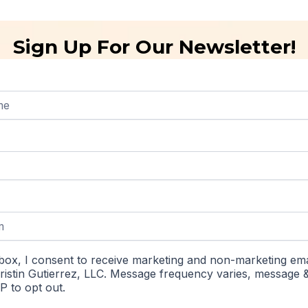
Sign Up For Our Newsletter!
box, I consent to receive marketing and non-marketing ema
istin Gutierrez, LLC. Message frequency varies, message 
P to opt out.