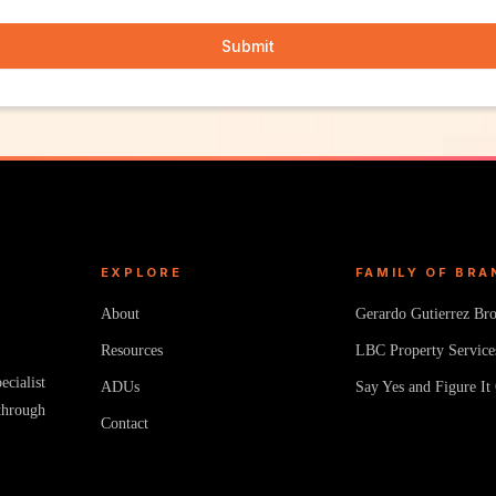
Submit
EXPLORE
FAMILY OF BRA
About
Gerardo Gutierrez Br
Resources
LBC Property Service
cialist
ADUs
Say Yes and Figure It
through
Contact