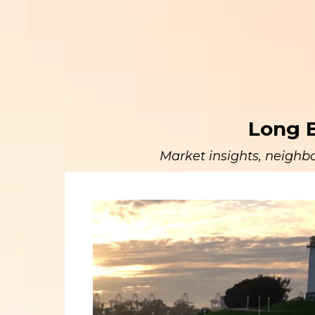
Long B
Market insights, neighbo