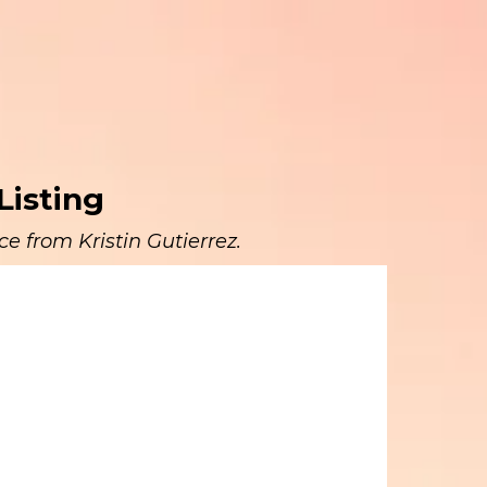
Listing
e from Kristin Gutierrez.