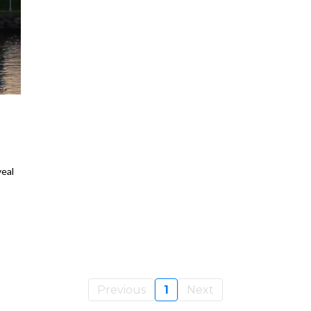
H
eal
Previous
1
Next