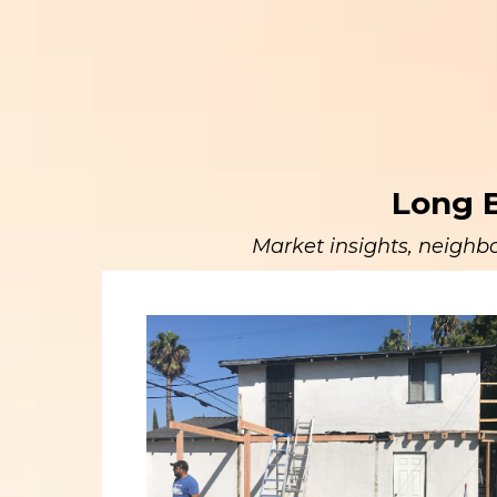
Long B
Market insights, neighbo