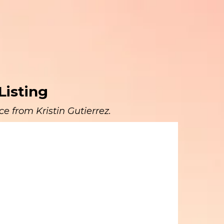
Listing
e from Kristin Gutierrez.