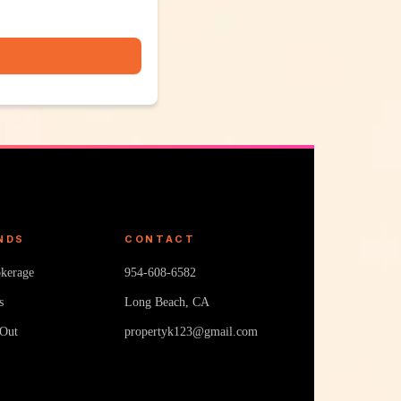
NDS
CONTACT
okerage
954-608-6582
s
Long Beach, CA
 Out
propertyk123@gmail.com