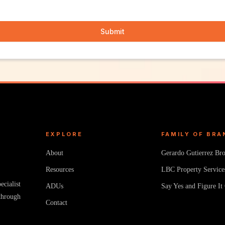
Submit
EXPLORE
FAMILY OF BRA
About
Gerardo Gutierrez Br
Resources
LBC Property Service
cialist
ADUs
Say Yes and Figure It
through
Contact