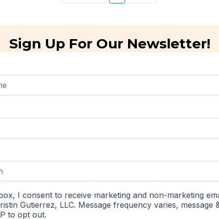
Sign Up For Our Newsletter!
box, I consent to receive marketing and non-marketing ema
istin Gutierrez, LLC. Message frequency varies, message 
P to opt out.