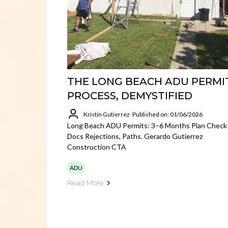
THE LONG BEACH ADU PERMI
PROCESS, DEMYSTIFIED
Kristin Gutierrez
Published on: 01/06/2026
Long Beach ADU Permits: 3–6 Months Plan Check
Docs Rejections, Paths. Gerardo Gutierrez
Construction CTA
ADU
Read More