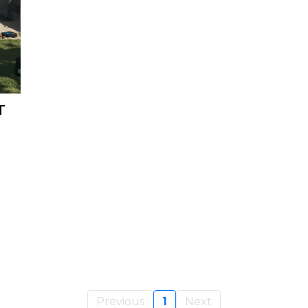
T
Previous
1
Next