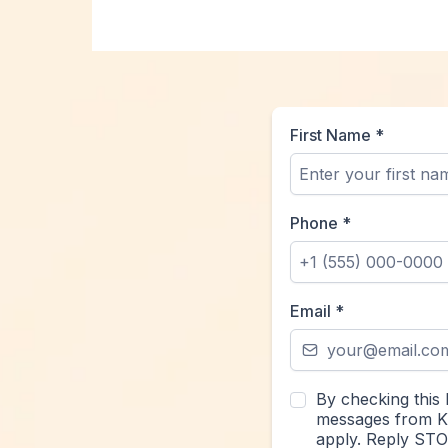
First Name
*
Phone
*
Email
*
By checking this 
messages from Kr
apply. Reply STO