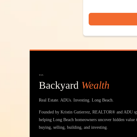
```
Backyard
Wealth
Real Estate. ADUs. Investing. Long Beach.
Founded by Kristin Gutierrez, REALTOR® and ADU spe
helping Long Beach homeowners uncover hidden value 
buying, selling, building, and investing.