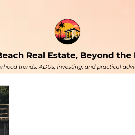
each Real Estate, Beyond the 
rhood trends, ADUs, investing, and practical advic