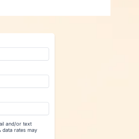
il and/or text
& data rates may